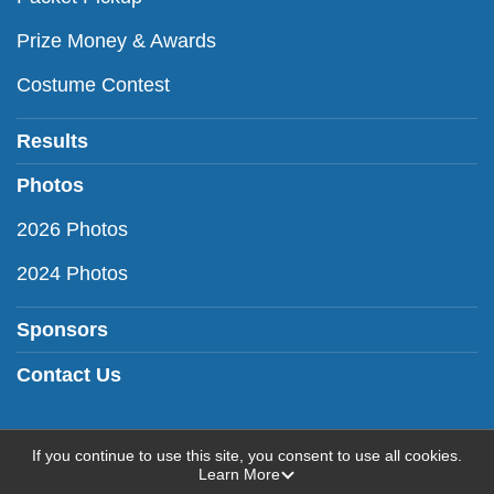
Prize Money & Awards
Costume Contest
Results
Photos
2026 Photos
2024 Photos
Sponsors
Contact Us
If you continue to use this site, you consent to use all cookies.
Learn More
Powered by RunSignup, © 2026