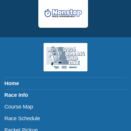
Home
Race Info
Course Map
Race Schedule
Packet Pickup