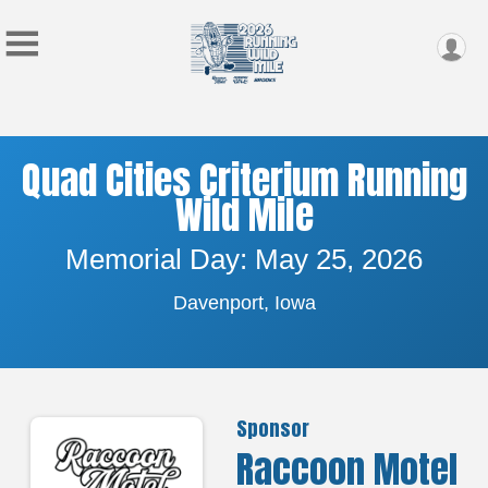
Quad Cities Criterium Running
Wild Mile
Memorial Day: May 25, 2026
Davenport, Iowa
Sponsor
Raccoon Motel