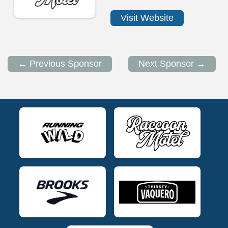
Visit Website
← Previous Sponsor
Next Sponsor →