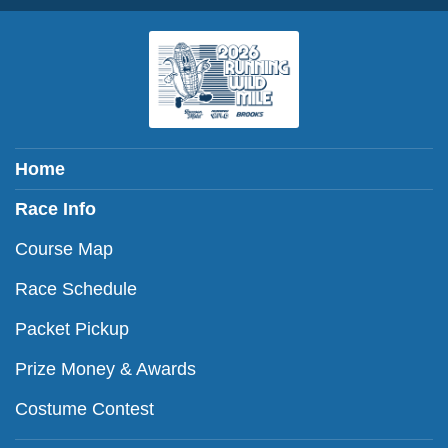
Home
Race Info
Course Map
Race Schedule
Packet Pickup
Prize Money & Awards
Costume Contest