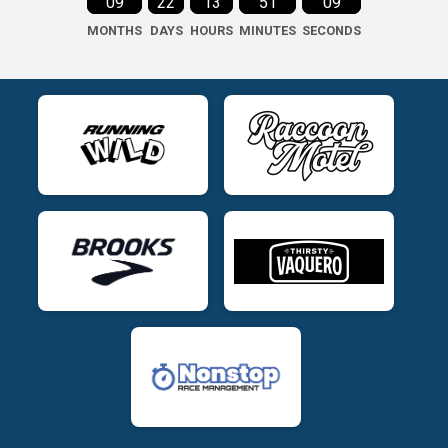
09
22
13
51
08
MONTHS
DAYS
HOURS
MINUTES
SECONDS