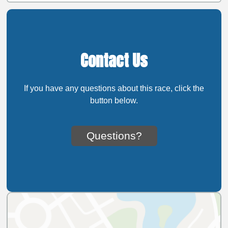
Contact Us
If you have any questions about this race, click the
button below.
Questions?