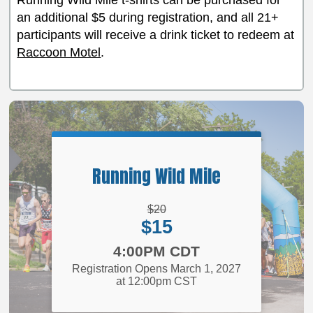
Running Wild Mile t-shirts can be purchased for
an additional $5 during registration, and all 21+
participants will receive a drink ticket to redeem at
Raccoon Motel
.
Running Wild Mile
Strikethrough
$20
Price:
Price:
$15
Time:
4:00PM CDT
Registration Opens March 1, 2027
at 12:00pm CST