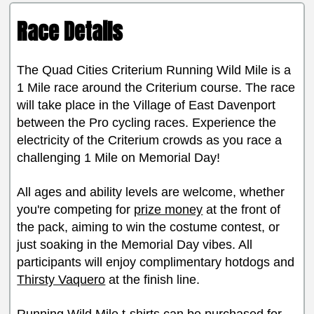
Race Details
The Quad Cities Criterium Running Wild Mile is a
1 Mile race around the Criterium course. The race
will take place in the Village of East Davenport
between the Pro cycling races. Experience the
electricity of the Criterium crowds as you race a
challenging 1 Mile on Memorial Day!
All ages and ability levels are welcome, whether
you're competing for
prize money
at the front of
the pack, aiming to win the costume contest, or
just soaking in the Memorial Day vibes. All
participants will enjoy complimentary hotdogs and
Thirsty Vaquero
at the finish line.