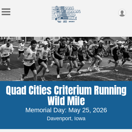
Quad Cities Criterium Running
Wild Mile
Memorial Day: May 25, 2026
Davenport, Iowa