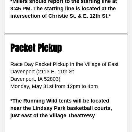
*Milers should report to the starting line at
3:45 PM. The starting line is located at the
intersection of Christie St. & E. 12th St.*
Packet Pickup
Race Day Packet Pickup in the Village of East
Davenport (2113 E. 11th St
Davenport, IA 52803)
Monday, May 31st from 12pm to 4pm
*The Running Wild tents will be located
near the Lindsay Park basketball courts,
just east of the Village Theatre*sy