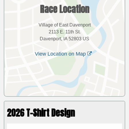
Race Location
Village of East Davenport
2113 E. 11th St.
Davenport, IA 52803 US
View Location on Map
2026 T-Shirt Design