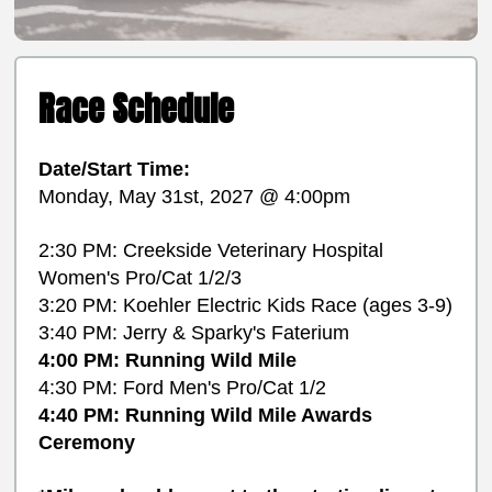
Race Schedule
Date/Start Time:
Monday, May 31st, 2027 @ 4:00pm
2:30 PM: Creekside Veterinary Hospital
Women's Pro/Cat 1/2/3
3:20 PM: Koehler Electric Kids Race (ages 3-9)
3:40 PM: Jerry & Sparky's Faterium
4:00 PM: Running Wild Mile
4:30 PM: Ford Men's Pro/Cat 1/2
4:40 PM: Running Wild Mile Awards
Ceremony